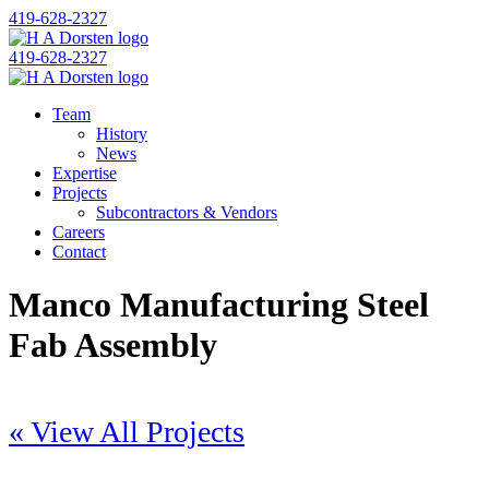
419-628-2327
419-628-2327
Team
History
News
Expertise
Projects
Subcontractors & Vendors
Careers
Contact
Manco Manufacturing Steel
Fab Assembly
« View All Projects