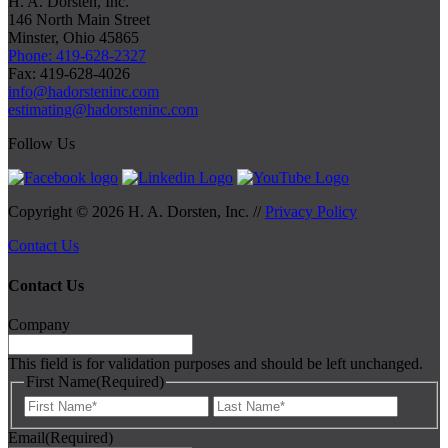
H. A. Dorsten, Inc.
146 North Main Street
Minster, Ohio 45865
Phone: 419-628-2327
Fax: 419-628-4026
info@hadorsteninc.com
estimating@hadorsteninc.com
Follow Us
Copyright © 2026 H. A. Dorsten, Inc. //
Privacy Policy
Contact Us
Contact Us
Company
This field is for validation purposes and should be left unchanged.
First Name
(Required)
First
Last
Email
(Required)