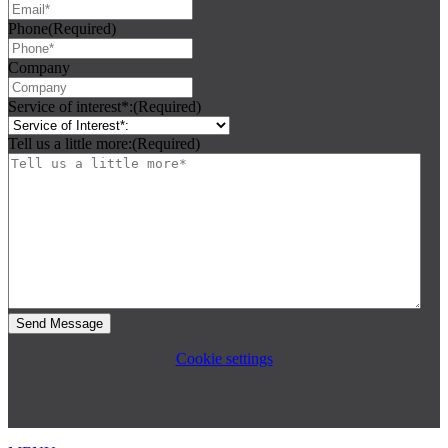
Phone
(Required)
Company
Service of interest*:
(Required)
Tell us a little more:
(Required)
Cookie settings