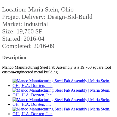
Location: Maria Stein, Ohio
Project Delivery: Design-Bid-Build
Market: Industrial
Size: 19,760 SF
Started: 2016-04
Completed: 2016-09
Description
Manco Manufacturing Steel Fab Assembly is a 19,760 square foot
custom-engineered metal building.